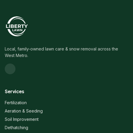
Local, family-owned lawn care & snow removal across the
West Metro.
Services
Fertilization
Aeration & Seeding
Soil Improvement
Dethatching