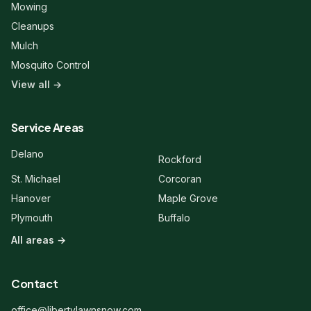
Mowing
Cleanups
Mulch
Mosquito Control
View all →
Liberty Lawn & Snow
Here to help!
Service Areas
Hi! 👋 Welcome to Liberty Lawn &
Delano
Rockford
Snow. Are you a new or existing
client?
St. Michael
Corcoran
Hanover
Maple Grove
Plymouth
Buffalo
All areas →
Contact
office@libertylawnsnow.com