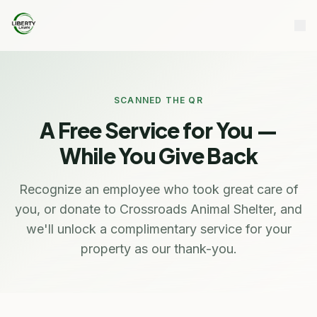
SCANNED THE QR
A Free Service for You —
While You Give Back
Recognize an employee who took great care of
you, or donate to Crossroads Animal Shelter, and
we'll unlock a complimentary service for your
property as our thank-you.