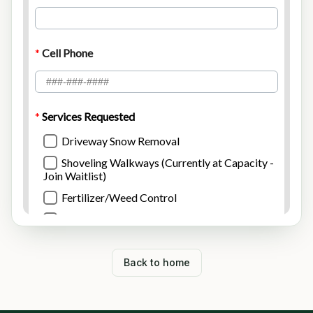
Back to home