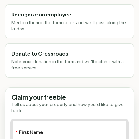
Recognize an employee
Mention them in the form notes and we'll pass along the
kudos.
Donate to Crossroads
Note your donation in the form and we'll match it with a
free service.
Claim your freebie
Tell us about your property and how you'd like to give
back.