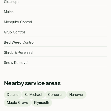
Cleanups
Mulch
Mosquito Control
Grub Control
Bed Weed Control
Shrub & Perennial
Snow Removal
Nearby service areas
Delano
St. Michael
Corcoran
Hanover
Maple Grove
Plymouth