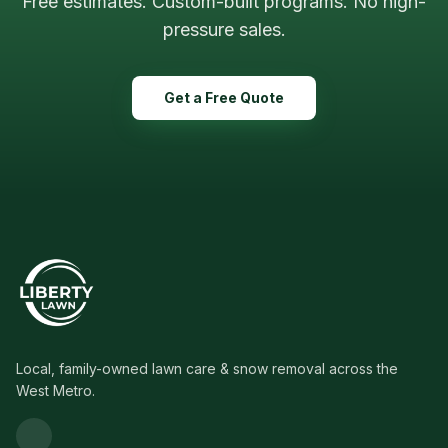
Free estimates. Custom-built programs. No high-
pressure sales.
Get a Free Quote
Local, family-owned lawn care & snow removal across the
West Metro.