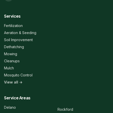
Services
Fertilization
Aeration & Seeding
Soil Improvement
Dethatching
Mowing
Cleanups
Mulch
Mosquito Control
View all →
Liberty Lawn & Snow
Here to help!
Service Areas
Hi! 👋 Welcome to Liberty Lawn &
Delano
Rockford
Snow. Are you a new or existing