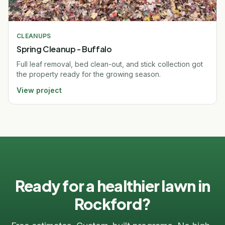
CLEANUPS
Spring Cleanup - Buffalo
Full leaf removal, bed clean-out, and stick collection got
the property ready for the growing season.
View project
Ready for a healthier lawn in
Rockford?