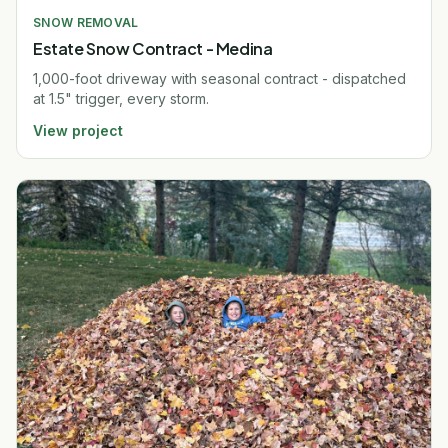
SNOW REMOVAL
Estate Snow Contract - Medina
1,000-foot driveway with seasonal contract - dispatched
at 1.5" trigger, every storm.
View project