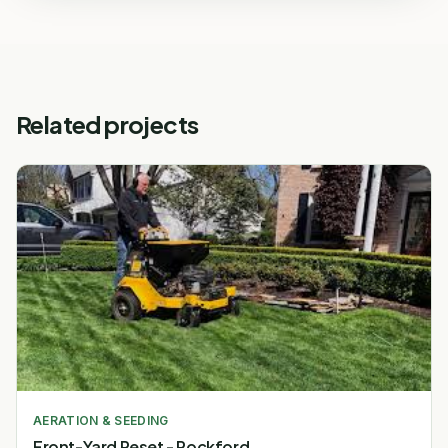
Related projects
AERATION & SEEDING
Front-Yard Reset - Rockford