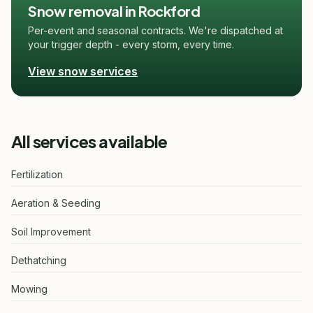
Snow removal in Rockford
Per-event and seasonal contracts. We're dispatched at
your trigger depth - every storm, every time.
View snow services
All services available
Fertilization
Aeration & Seeding
Soil Improvement
Dethatching
Mowing