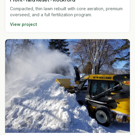
Compacted, thin lawn rebuilt with core aeration, premium
overseed, and a full fertilization program.
View project