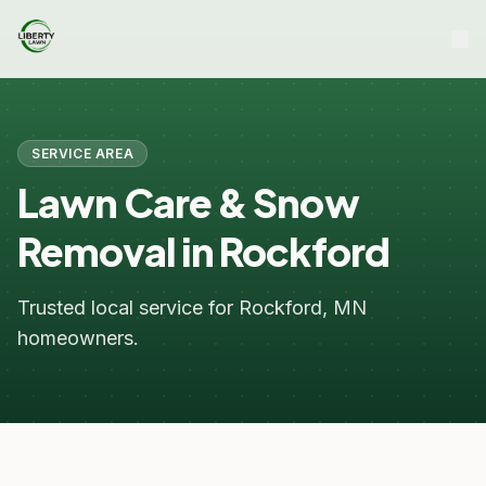
SERVICE AREA
Lawn Care & Snow
Removal in Rockford
Trusted local service for Rockford, MN
homeowners.