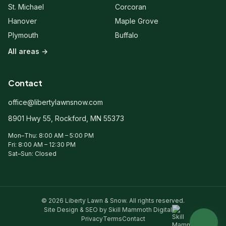
client?
St. Michael
Corcoran
Hanover
Maple Grove
Plymouth
Buffalo
All areas →
Contact
office@libertylawnsnow.com
8901 Hwy 55, Rockford, MN 55373
Mon–Thu: 8:00 AM – 5:00 PM
Fri: 8:00 AM – 12:30 PM
Sat–Sun: Closed
© 2026 Liberty Lawn & Snow. All rights reserved.
Site Design & SEO by Skill Mammoth Digital
Privacy
Terms
Contact