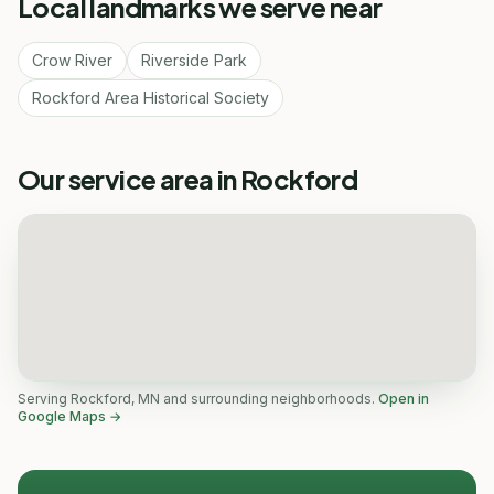
Local landmarks we serve near
Crow River
Riverside Park
Rockford Area Historical Society
Our service area in Rockford
Serving Rockford, MN and surrounding neighborhoods.
Open in
Google Maps →