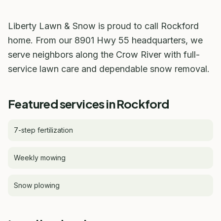
Liberty Lawn & Snow is proud to call Rockford
home. From our 8901 Hwy 55 headquarters, we
serve neighbors along the Crow River with full-
service lawn care and dependable snow removal.
Featured services in Rockford
7-step fertilization
Weekly mowing
Snow plowing