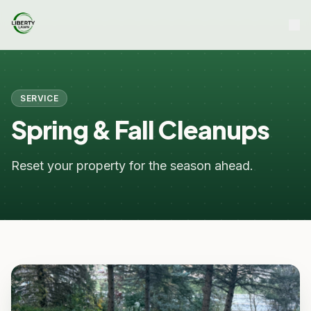
SERVICE
Spring & Fall Cleanups
Reset your property for the season ahead.