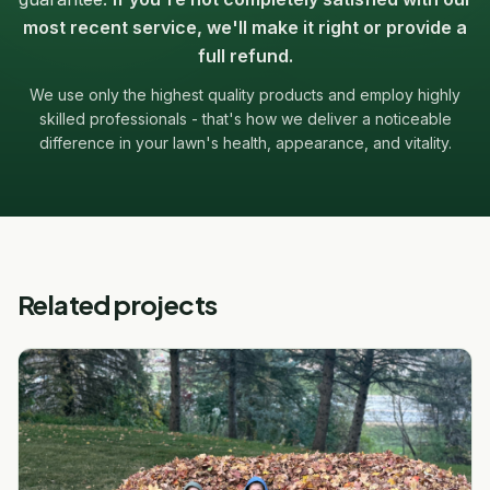
most recent service, we'll make it right or provide a
full refund.
We use only the highest quality products and employ highly
skilled professionals - that's how we deliver a noticeable
difference in your lawn's health, appearance, and vitality.
Related projects