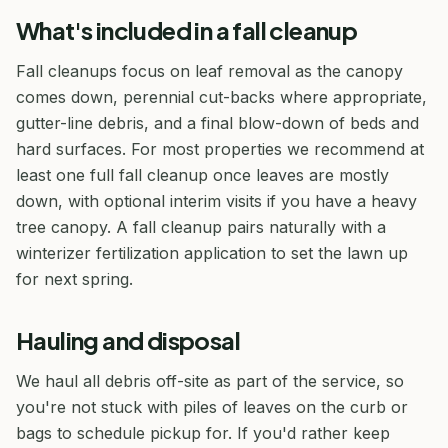
What's included in a fall cleanup
Fall cleanups focus on leaf removal as the canopy
comes down, perennial cut-backs where appropriate,
gutter-line debris, and a final blow-down of beds and
hard surfaces. For most properties we recommend at
least one full fall cleanup once leaves are mostly
down, with optional interim visits if you have a heavy
tree canopy. A fall cleanup pairs naturally with a
winterizer fertilization application to set the lawn up
for next spring.
Hauling and disposal
We haul all debris off-site as part of the service, so
you're not stuck with piles of leaves on the curb or
bags to schedule pickup for. If you'd rather keep