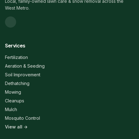
Local, family-owned lawn care & snow removal across the
West Metro.
Services
Fertilization
Aeration & Seeding
Soil Improvement
Dethatching
Mowing
Cleanups
Mulch
Mosquito Control
View all →
Liberty Lawn & Snow
Here to help!