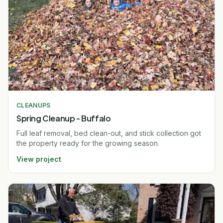
CLEANUPS
Spring Cleanup - Buffalo
Full leaf removal, bed clean-out, and stick collection got
the property ready for the growing season.
View project