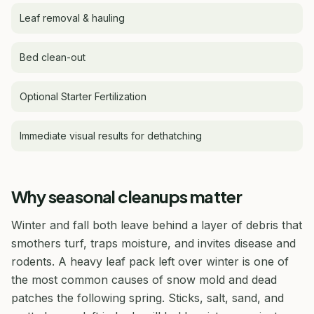
Leaf removal & hauling
Bed clean-out
Optional Starter Fertilization
Immediate visual results for dethatching
Why seasonal cleanups matter
Winter and fall both leave behind a layer of debris that
smothers turf, traps moisture, and invites disease and
rodents. A heavy leaf pack left over winter is one of
the most common causes of snow mold and dead
patches the following spring. Sticks, salt, sand, and