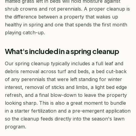
matted grass left in beds will hold moisture against
shrub crowns and rot perennials. A proper cleanup is
the difference between a property that wakes up
healthy in spring and one that spends the first month
playing catch-up.
What's included in a spring cleanup
Our spring cleanup typically includes a full leaf and
debris removal across turf and beds, a bed cut-back
of any perennials that were left standing for winter
interest, removal of sticks and limbs, a light bed edge
refresh, and a final blow-down to leave the property
looking sharp. This is also a great moment to bundle
in a starter fertilization and a pre-emergent application
so the cleanup feeds directly into the season's lawn
program.