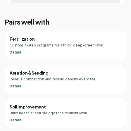
Pairs well with
Fertilization
Custom 7-step programs for a thick, deep-green lawn.
Details
Aeration & Seeding
Relieve compaction and rebuild density every fall.
Details
Soil Improvement
Build healthier soil biology for a resilient lawn.
Details