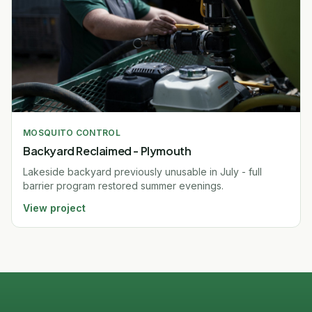
MOSQUITO CONTROL
Backyard Reclaimed - Plymouth
Lakeside backyard previously unusable in July - full
barrier program restored summer evenings.
View project