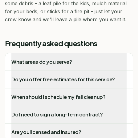
some debris - a leaf pile for the kids, mulch material
for your beds, or sticks for a fire pit - just let your
crew know and we'll leave a pile where you want it.
Frequently asked questions
What areas do you serve?
Do you offer free estimates for this service?
When should I schedule my fall cleanup?
Do I need to sign a long-term contract?
Are you licensed and insured?