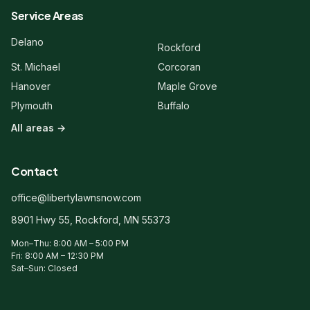
Service Areas
Hi! 👋 Welcome to Liberty Lawn &
Delano
Rockford
Snow. Are you a new or existing
client?
St. Michael
Corcoran
Hanover
Maple Grove
Plymouth
Buffalo
All areas →
Contact
office@libertylawnsnow.com
8901 Hwy 55, Rockford, MN 55373
Mon–Thu: 8:00 AM – 5:00 PM
Fri: 8:00 AM – 12:30 PM
Sat–Sun: Closed