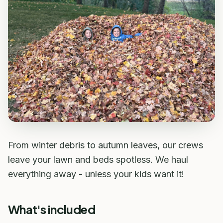
From winter debris to autumn leaves, our crews
leave your lawn and beds spotless. We haul
everything away - unless your kids want it!
What's included