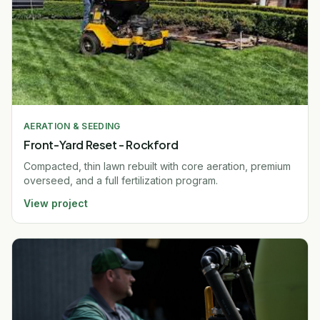
AERATION & SEEDING
Front-Yard Reset - Rockford
Compacted, thin lawn rebuilt with core aeration, premium
overseed, and a full fertilization program.
View project