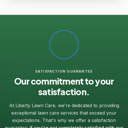
SATISFACTION GUARANTEE
Our commitment to your
satisfaction.
At Liberty Lawn Care, we're dedicated to providing
exceptional lawn care services that exceed your
expectations. That's why we offer a satisfaction
guarantee:
if you're not completely satisfied with our