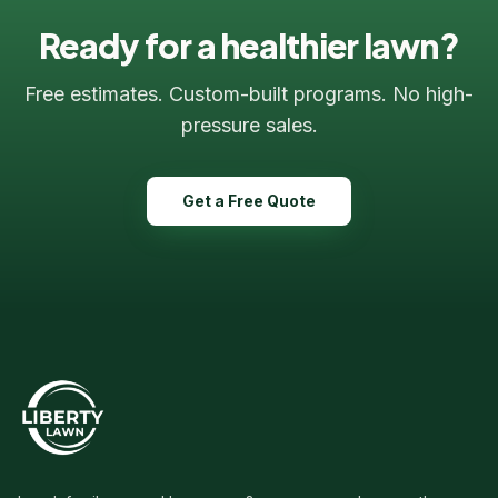
Ready for a healthier lawn?
Free estimates. Custom-built programs. No high-
pressure sales.
Get a Free Quote