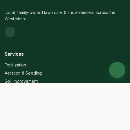
Local, family-owned lawn care & snow removal across the
West Metro.
Services
Fertilization
Aeration & Seeding
Soil Improvement
Dethatching
Mowing
Cleanups
Mulch
Mosquito Control
View all →