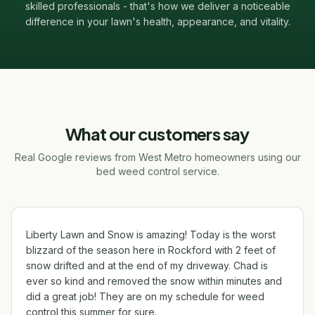
skilled professionals - that's how we deliver a noticeable
difference in your lawn's health, appearance, and vitality.
What our customers say
Real Google reviews from West Metro homeowners using our
bed weed control service.
Liberty Lawn and Snow is amazing! Today is the worst
blizzard of the season here in Rockford with 2 feet of
snow drifted and at the end of my driveway. Chad is
ever so kind and removed the snow within minutes and
did a great job! They are on my schedule for weed
control this summer for sure.