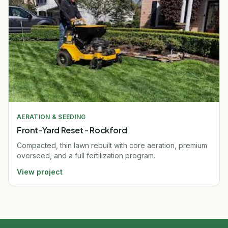
AERATION & SEEDING
Front-Yard Reset - Rockford
Compacted, thin lawn rebuilt with core aeration, premium
overseed, and a full fertilization program.
View project