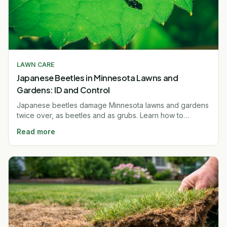
LAWN CARE
Japanese Beetles in Minnesota Lawns and
Gardens: ID and Control
Japanese beetles damage Minnesota lawns and gardens
twice over, as beetles and as grubs. Learn how to
identify, control, and prevent them. Free quote.
Read more