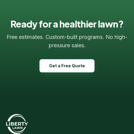
Ready for a healthier lawn?
Free estimates. Custom-built programs. No high-
Liberty Lawn & Snow
pressure sales.
Here to help!
Get a Free Quote
Hi! 👋 Welcome to Liberty Lawn &
Snow. Are you a new or existing
client?