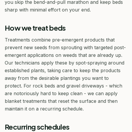
you skip the bend-and-pull marathon and keep beds
sharp with minimal effort on your end.
How we treat beds
Treatments combine pre-emergent products that
prevent new seeds from sprouting with targeted post-
emergent applications on weeds that are already up.
Our technicians apply these by spot-spraying around
established plants, taking care to keep the products
away from the desirable plantings you want to
protect. For rock beds and gravel driveways - which
are notoriously hard to keep clean - we can apply
blanket treatments that reset the surface and then
maintain it on a recurring schedule.
Recurring schedules