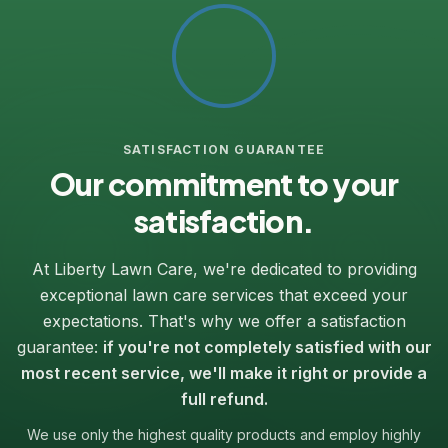
SATISFACTION GUARANTEE
Our commitment to your
satisfaction.
At Liberty Lawn Care, we're dedicated to providing
exceptional lawn care services that exceed your
expectations. That's why we offer a satisfaction
guarantee:
if you're not completely satisfied with our
most recent service, we'll make it right or provide a
full refund.
We use only the highest quality products and employ highly