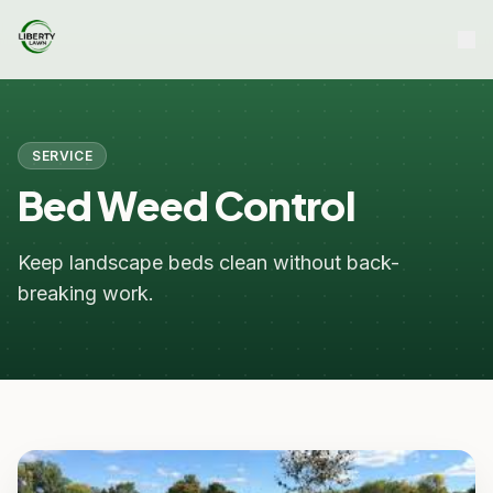
SERVICE
Bed Weed Control
Keep landscape beds clean without back-
breaking work.