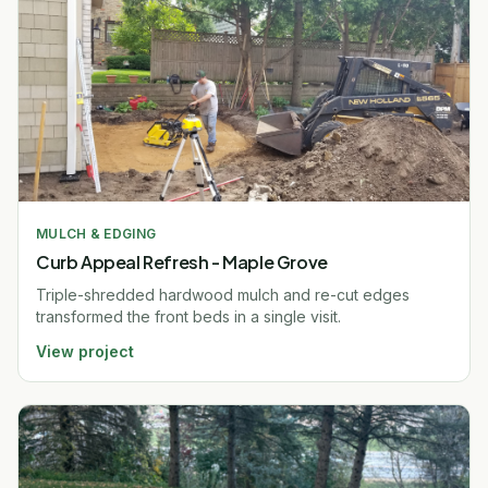
MULCH & EDGING
Curb Appeal Refresh - Maple Grove
Triple-shredded hardwood mulch and re-cut edges
transformed the front beds in a single visit.
View project