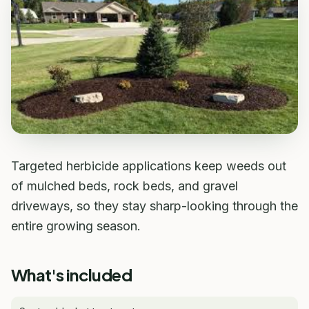
Targeted herbicide applications keep weeds out
of mulched beds, rock beds, and gravel
driveways, so they stay sharp-looking through the
entire growing season.
What's included