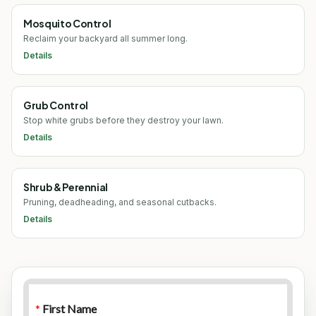
Mosquito Control
Reclaim your backyard all summer long.
Details
Grub Control
Stop white grubs before they destroy your lawn.
Details
Shrub & Perennial
Pruning, deadheading, and seasonal cutbacks.
Details