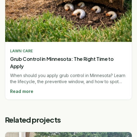
LAWN CARE
Grub Control in Minnesota: The Right Time to
Apply
When should you apply grub control in Minnesota? Learn
the lifecycle, the preventive window, and how to spot
grub damage before it ruins your lawn. Free quote.
Read more
Related projects