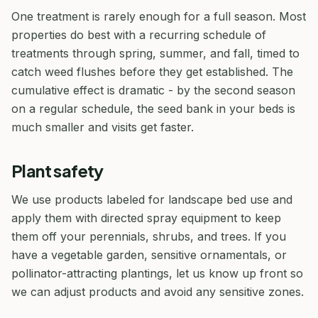
One treatment is rarely enough for a full season. Most
properties do best with a recurring schedule of
treatments through spring, summer, and fall, timed to
catch weed flushes before they get established. The
cumulative effect is dramatic - by the second season
on a regular schedule, the seed bank in your beds is
much smaller and visits get faster.
Plant safety
We use products labeled for landscape bed use and
apply them with directed spray equipment to keep
them off your perennials, shrubs, and trees. If you
have a vegetable garden, sensitive ornamentals, or
pollinator-attracting plantings, let us know up front so
we can adjust products and avoid any sensitive zones.