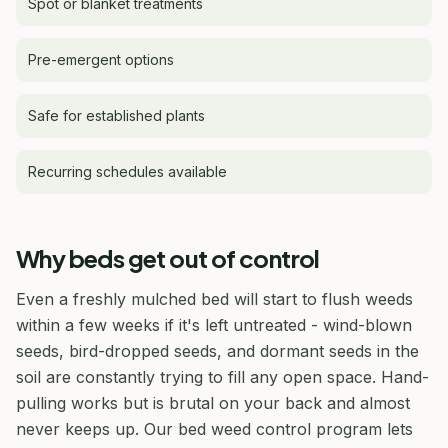
Spot or blanket treatments
Pre-emergent options
Safe for established plants
Recurring schedules available
Why beds get out of control
Even a freshly mulched bed will start to flush weeds
within a few weeks if it's left untreated - wind-blown
seeds, bird-dropped seeds, and dormant seeds in the
soil are constantly trying to fill any open space. Hand-
pulling works but is brutal on your back and almost
never keeps up. Our bed weed control program lets