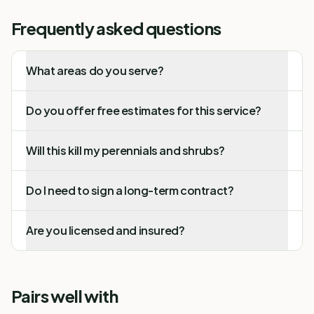
Frequently asked questions
What areas do you serve?
Do you offer free estimates for this service?
Will this kill my perennials and shrubs?
Do I need to sign a long-term contract?
Are you licensed and insured?
Pairs well with