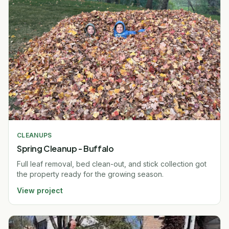
CLEANUPS
Spring Cleanup - Buffalo
Full leaf removal, bed clean-out, and stick collection got
the property ready for the growing season.
View project