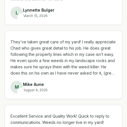
Lynnette Bulger
L
March 15, 2026
They’ve taken great care of my yard! I really appreciate
Chad who gives great detail to his job. He does great
following the property lines which in my case isn’t easy.
He even spots a few weeds in my landscape rocks and
makes sure he sprays them with the weed killer. He
does this on his own as I have never asked for it, (great
sense of detail) thank you! My yard looks great, I’m very
Mike Aune
happy with Liberty Lawn!
M
August 4, 2025
Excellent Service and Quality Work! Quick to reply to
communications. Weeds no longer live in my yard!