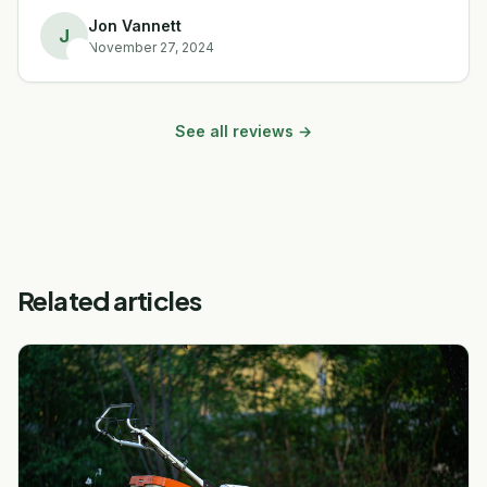
Jon Vannett
J
November 27, 2024
See all reviews →
Related articles