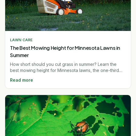
LAWN CARE
The Best Mowing Height for Minnesota Lawns in
Summer
How short should you cut grass in summer? Learn the
best mowing height for Minnesota lawns, the one-third
rule, and why taller grass beats heat. Free quote.
Read more